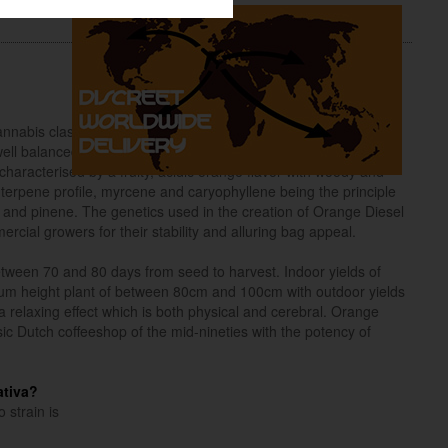
nnabis classics of Californian Orange Bud and NY Diesel with
ll balanced Indica / Sativa hybrid is feminized and finishes in
haracterised by a fruity, acidic orange flavor with woody and
h terpene profile, myrcene and caryophyllene being the principle
and pinene. The genetics used in the creation of Orange Diesel
cial growers for their stability and alluring bag appeal.
tween 70 and 80 days from seed to harvest. Indoor yields of
m height plant of between 80cm and 100cm with outdoor yields
 relaxing effect which is both physical and cerebral. Orange
sic Dutch coffeeshop of the mid-nineties with the potency of
ativa?
 strain is