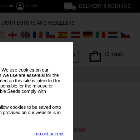
olesale / trade
Login
DISTRIBUTORS AND RESELLERS
(0
)
ITEMS
s. We use cookies on our
ERPENES
SPECIAL OFFERS
LUNAR CALENDAR
 we use are essential for the
ded on this site is intended for
ponsible for the misuse or
sible Seeds comply with
train
llow cookies to be saved onto
er Skunk
n provided on our website is in
is product is currenly out of stock
I do not accept