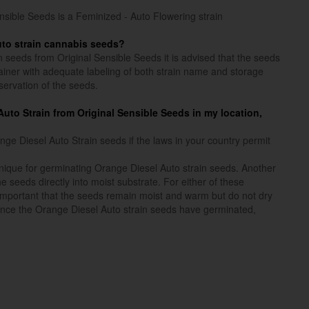
nsible Seeds is a Feminized - Auto Flowering strain
uto strain cannabis seeds?
n seeds from Original Sensible Seeds it is advised that the seeds
ntainer with adequate labeling of both strain name and storage
servation of the seeds.
l Auto Strain from Original Sensible Seeds in my location,
e Diesel Auto Strain seeds if the laws in your country permit
ique for germinating Orange Diesel Auto strain seeds. Another
e seeds directly into moist substrate. For either of these
 important that the seeds remain moist and warm but do not dry
nce the Orange Diesel Auto strain seeds have germinated,