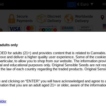
Wh
OAD
FREE SHIPPING ON
ORDERS OVER €200
adults only
ED for adults (21+) and provides content that is related to Cannabi
H THC STRAINS
PRO LINE
MEDICAL SEEDS
USA STRAINS
BULK SEEDS
MARIJUANA T
rove and deliver a higher quality user experience. Some of the cookies
particular, to allow you to shop from our website. The information provi
al and educational purposes only. Original Sensible Seeds are not res
o the law of each country regarding the traded products. Original Sen
Orange Diesel Auto S
 and clicking on “ENTER” you will have acknowledged and agree to a
(Californian Orange Bud x NY Diesel)
x
Auto Sup
tion that you are an adult aged 21+ or older, aware of the informatio
SELECT A PACK SIZE
Sorry, th
Rated
5
/5 based on
5
customer reviews
older