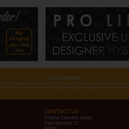
Disclaimer
of 21. All cannabis seeds sold on this site are for souvenir and preservation purposes
local laws in your area before placing an order. Original Sensible Seeds ships orde
CONTACT US
Original Sensible Seeds
Calle Montilla 12
,
04600