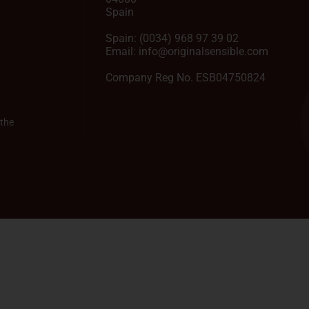
Spain
Spain:
(0034) 968 97 39 02
Email:
info@originalsensible.com
Company Reg No. ESB04750824
the