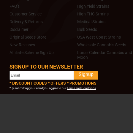
FAQ's
High Yield Strains
Customer Service
High THC Strains
Delivery & Returns
Medical Strains
Disclaimer
Bulk Seeds
Original Seeds Store
USA West Coast Strains
New Releases
Wholesale Cannabis Seeds
Affiliate Scheme Sign Up
Lunar Calendar Cannabis and 
Moon
SIGNUP TO OUR NEWSLETTER
Signup
* DISCOUNT CODES * OFFERS * PROMOTIONS
*By submitting your email you aggree to our
Terms and Conditions