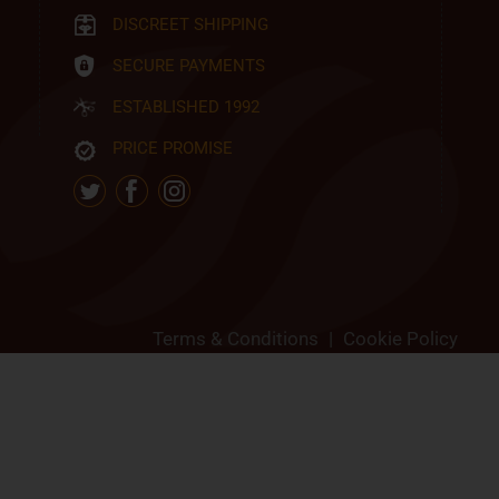
DISCREET SHIPPING
SECURE PAYMENTS
ESTABLISHED 1992
PRICE PROMISE
Terms & Conditions
|
Cookie Policy