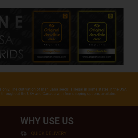
 only. The cultivation of marijuana seeds is illegal in some states in the USA
rs throughout the USA and Canada with free shipping options availabe.
WHY USE US
QUICK DELIVERY