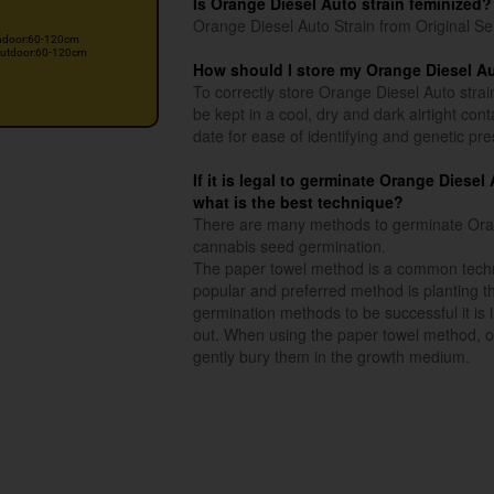
Is Orange Diesel Auto strain feminized?
Orange Diesel Auto Strain from Original Se
ndoor:60-120cm
utdoor:60-120cm
How should I store my Orange Diesel A
To correctly store Orange Diesel Auto strai
be kept in a cool, dry and dark airtight co
date for ease of identifying and genetic pre
If it is legal to germinate Orange Diese
what is the best technique?
There are many methods to germinate Orang
cannabis seed germination.
The paper towel method is a common techn
popular and preferred method is planting th
germination methods to be successful it is
out. When using the paper towel method, o
gently bury them in the growth medium.