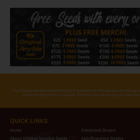
The Original Sensible Seeds website is intended for individuals over the age 
and some provinces in Canada. Therefore, we advise you to check the 
QUICK LINKS
Home
Feminized Strains
About Original Sensible Seeds
Autoflowering Strains