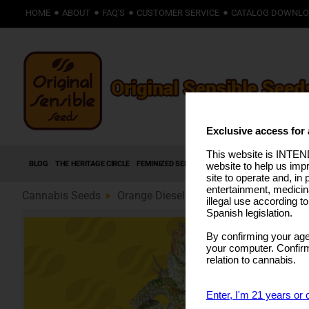
HOME
ABOUT
FAQ'S
CUSTOMER SERVICE
CATALOG DOWNL
Exclusive access for 
This website is INTEND
BLOG
THE HERITAGE CIRCLE
FEMINIZED SEEDS
AUTOFLOWERING SEEDS
HIG
website to help us imp
site to operate and, in 
entertainment, medicin
Cannabis Seeds
Orange Diesel Auto (89)
illegal use according t
Spanish legislation.
By confirming your age
your computer. Confirma
relation to cannabis.
Enter, I'm 21 years or 