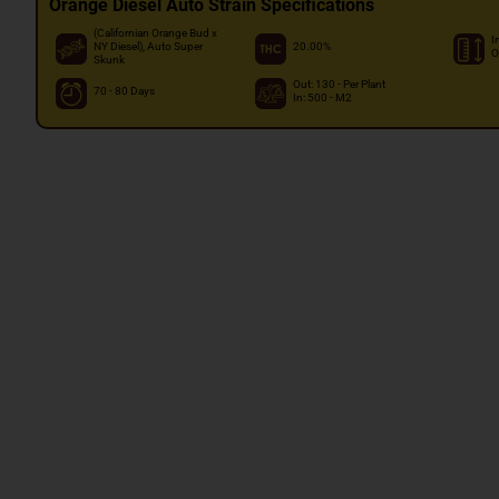
Orange Diesel Auto Strain Specifications
(Californian Orange Bud x
I
NY Diesel), Auto Super
20.00%
O
Skunk
Out: 130 - Per Plant
70 - 80 Days
In: 500 - M2