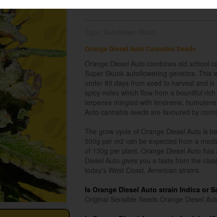
Type: Autoflower Strain
Orange Diesel Auto Cannabis Seeds
Orange Diesel Auto combines old school ca
Super Skunk autoflowering genetics. This we
under 80 days from seed to harvest and is c
spicy notes which flow from a bountiful ric
terpenes mingled with limonene, humulene 
Auto cannabis seeds are favoured by commer
The grow cycle of Orange Diesel Auto is be
500g per m2 can be expected from a mediu
of 130g per plant. Orange Diesel Auto has a
Diesel Auto gives you a taste from the clas
today's West Coast, American strains.
Is Orange Diesel Auto strain Indica or S
Original Sensible Seeds Orange Diesel Auto