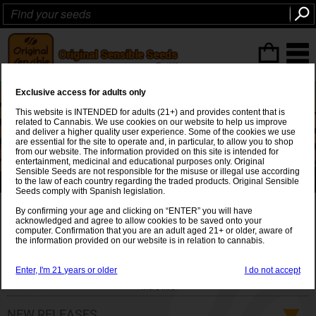
ITEMS
(0
)
Exclusive access for adults only
This website is INTENDED for adults (21+) and provides content that is
related to Cannabis. We use cookies on our website to help us improve
and deliver a higher quality user experience. Some of the cookies we use
are essential for the site to operate and, in particular, to allow you to shop
from our website. The information provided on this site is intended for
entertainment, medicinal and educational purposes only. Original
Sensible Seeds are not responsible for the misuse or illegal use according
to the law of each country regarding the traded products. Original Sensible
🌱 Plan Bigger 💪 Grow Bigger 🌿420 Seeds 🌟 €420 💰
Seeds comply with Spanish legislation.
Original Sensible Cannabis
By confirming your age and clicking on “ENTER” you will have
acknowledged and agree to allow cookies to be saved onto your
computer. Confirmation that you are an adult aged 21+ or older, aware of
seeds
the information provided on our website is in relation to cannabis.
Original Sensible cannabis seeds: Breeders of the
strongest
Enter, I'm 21 years or older
I do not accept
and
highest yielding
cannabis STRAINS in the world. The
More info
experience and knowledge of Original Sensible Seeds to
produce and supply the best cannabis strains using diverse
NEW RELEASES