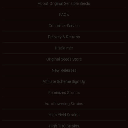
About Original Sensible Seeds
FAQ's
Customer Service
Delivery & Returns
Disclaimer
Original Seeds Store
New Releases
Affiliate Scheme Sign Up
Feminized Strains
Autoflowering Strains
High Yield Strains
High THC Strains