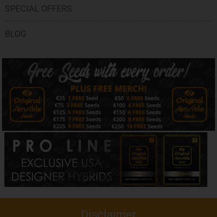
SPECIAL OFFERS
BLOG
Disclaimer