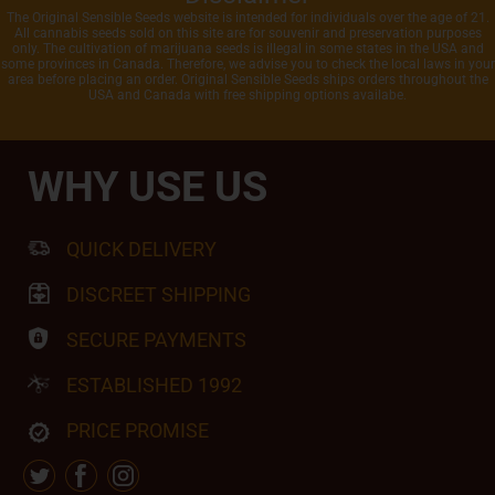
The Original Sensible Seeds website is intended for individuals over the age of 21.
All cannabis seeds sold on this site are for souvenir and preservation purposes
only. The cultivation of marijuana seeds is illegal in some states in the USA and
some provinces in Canada. Therefore, we advise you to check the local laws in your
area before placing an order. Original Sensible Seeds ships orders throughout the
USA and Canada with free shipping options availabe.
WHY USE US
QUICK DELIVERY
DISCREET SHIPPING
SECURE PAYMENTS
ESTABLISHED 1992
PRICE PROMISE