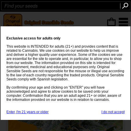
ITEMS
(0
)
Exclusive access for adults only
Girl Scout Cookies Strain
This website is INTENDED for adults (21+) and provides content that is
related to Cannabis. We use cookies on our website to help us improve
OG Kush
x
Durban Poison
and deliver a higher quality user experience. Some of the cookies we use
are essential for the site to operate and, in particular, to allow you to shop
from our website. The information provided on this site is intended for
entertainment, medicinal and educational purposes only. Original
Sensible Seeds are not responsible for the misuse or illegal use according
to the law of each country regarding the traded products. Original Sensible
Seeds comply with Spanish legislation.
By confirming your age and clicking on “ENTER” you will have
acknowledged and agree to allow cookies to be saved onto your
computer. Confirmation that you are an adult aged 21+ or older, aware of
the information provided on our website is in relation to cannabis.
Enter, I'm 21 years or older
I do not accept