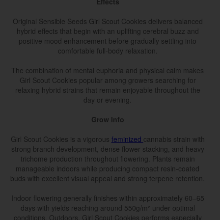
Effects
Original Sensible Seeds Girl Scout Cookies delivers balanced
hybrid effects that begin with an uplifting cerebral buzz and
positive mood enhancement before gradually settling into
comfortable full-body relaxation.
The combination of mental euphoria and physical calm makes
Girl Scout Cookies popular among growers searching for
relaxing hybrid strains that remain enjoyable throughout the
day or evening.
Grow Info
Girl Scout Cookies is a vigorous
feminized
cannabis strain with
strong branch development, dense flower stacking, and heavy
trichome production throughout flowering. Plants remain
manageable indoors while producing compact resin-coated
buds with excellent visual appeal and strong terpene retention.
Indoor flowering generally finishes within approximately 60–65
days with yields reaching around 550g/m² under optimal
conditions. Outdoors, Girl Scout Cookies performs especially