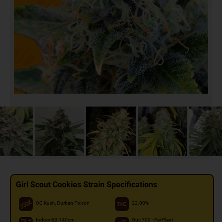
Girl Scout Cookies Strain Specifications
OG Kush, Durban Poison
22.00%
Indoor:90-140cm
Out: 700 - Per Plant