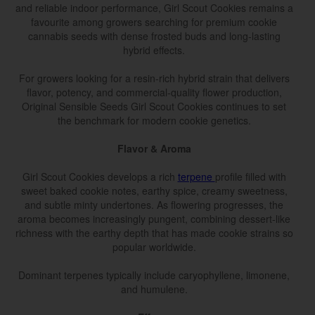
and reliable indoor performance, Girl Scout Cookies remains a
favourite among growers searching for premium cookie
cannabis seeds with dense frosted buds and long-lasting
hybrid effects.
For growers looking for a resin-rich hybrid strain that delivers
flavor, potency, and commercial-quality flower production,
Original Sensible Seeds Girl Scout Cookies continues to set
the benchmark for modern cookie genetics.
Flavor & Aroma
Girl Scout Cookies develops a rich
terpene
profile filled with
sweet baked cookie notes, earthy spice, creamy sweetness,
and subtle minty undertones. As flowering progresses, the
aroma becomes increasingly pungent, combining dessert-like
richness with the earthy depth that has made cookie strains so
popular worldwide.
Dominant terpenes typically include caryophyllene, limonene,
and humulene.