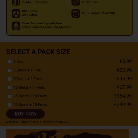
Outdoor:120-180cm
In: 500 - M2
80% Indica
60 - 70 Days (Flowering)
20% Sativa
Dom. Terpene:Caryophyllene
Other:Humulene,Limonene,Myrcene
SELECT A PACK SIZE
€8.99
1 Seed
€23.99
3 Seeds + 1 Free
€35.99
5 Seeds + 2 Frees
€67.99
10 Seeds + 4 Frees
€154.99
25 Seeds + 10 Frees
€288.99
50 Seeds + 20 Frees
BUY NOW
Rated
5
/5 based on
5
customer reviews