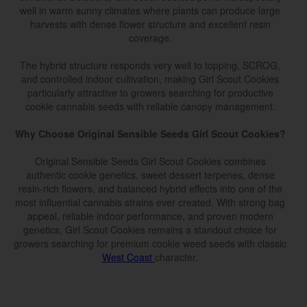
well in warm sunny climates where plants can produce large
harvests with dense flower structure and excellent resin
coverage.
The hybrid structure responds very well to topping, SCROG,
and controlled indoor cultivation, making Girl Scout Cookies
particularly attractive to growers searching for productive
cookie cannabis seeds with reliable canopy management.
Why Choose Original Sensible Seeds Girl Scout Cookies?
Original Sensible Seeds Girl Scout Cookies combines
authentic cookie genetics, sweet dessert terpenes, dense
resin-rich flowers, and balanced hybrid effects into one of the
most influential cannabis strains ever created. With strong bag
appeal, reliable indoor performance, and proven modern
genetics, Girl Scout Cookies remains a standout choice for
growers searching for premium cookie weed seeds with classic
West Coast
character.