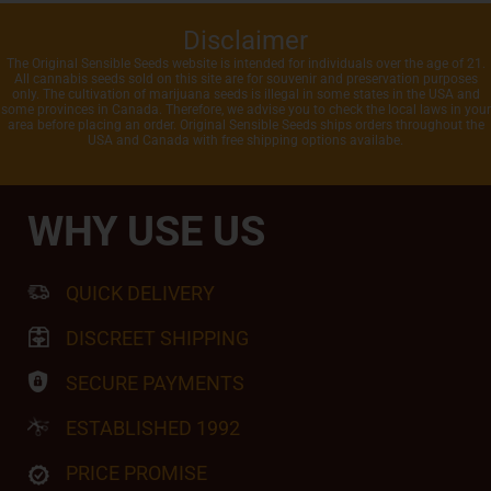
Disclaimer
The Original Sensible Seeds website is intended for individuals over the age of 21.
All cannabis seeds sold on this site are for souvenir and preservation purposes
only. The cultivation of marijuana seeds is illegal in some states in the USA and
some provinces in Canada. Therefore, we advise you to check the local laws in your
area before placing an order. Original Sensible Seeds ships orders throughout the
USA and Canada with free shipping options availabe.
WHY USE US
QUICK DELIVERY
DISCREET SHIPPING
SECURE PAYMENTS
ESTABLISHED 1992
PRICE PROMISE