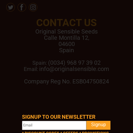
CONTACT US
Original Sensible Seeds
Calle Montilla 12
,
04600
Spain
(0034) 968 97 39 02
Spain:
info@originalsensible.com
Email:
Company Reg No. ESB04750824
SIGNUP TO OUR NEWSLETTER
QUICK LINKS
Signup