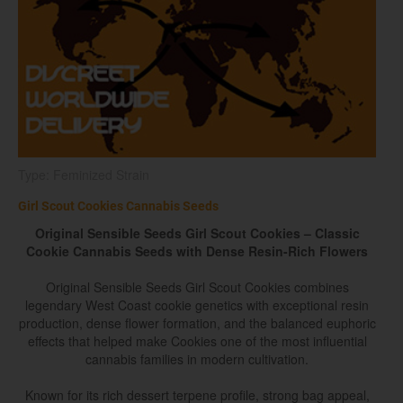
Type: Feminized Strain
Girl Scout Cookies Cannabis Seeds
Original Sensible Seeds Girl Scout Cookies – Classic
Cookie Cannabis Seeds with Dense Resin-Rich Flowers
Original Sensible Seeds Girl Scout Cookies combines
legendary West Coast cookie genetics with exceptional resin
production, dense flower formation, and the balanced euphoric
effects that helped make Cookies one of the most influential
cannabis families in modern cultivation.
Known for its rich dessert terpene profile, strong bag appeal,