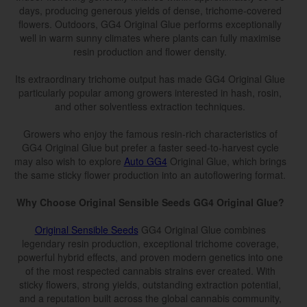
days, producing generous yields of dense, trichome-covered
flowers. Outdoors, GG4 Original Glue performs exceptionally
well in warm sunny climates where plants can fully maximise
resin production and flower density.
Its extraordinary trichome output has made GG4 Original Glue
particularly popular among growers interested in hash, rosin,
and other solventless extraction techniques.
Growers who enjoy the famous resin-rich characteristics of
GG4 Original Glue but prefer a faster seed-to-harvest cycle
may also wish to explore
Auto GG4
Original Glue, which brings
the same sticky flower production into an autoflowering format.
Why Choose Original Sensible Seeds GG4 Original Glue?
Original Sensible Seeds
GG4 Original Glue combines
legendary resin production, exceptional trichome coverage,
powerful hybrid effects, and proven modern genetics into one
of the most respected cannabis strains ever created. With
sticky flowers, strong yields, outstanding extraction potential,
and a reputation built across the global cannabis community,