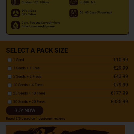
Outdoor:120-180cm
In: 800 - M2
50% Indica
56 - 63 Days (Flowering)
50% Sativa
Dom. Terpene:Caryophyllene
Other:Limonene,Myrcene
SELECT A PACK SIZE
€10.99
1 Seed
€29.99
3 Seeds + 1 Free
€43.99
5 Seeds + 2 Frees
€79.99
10 Seeds + 4 Frees
€177.99
25 Seeds + 10 Frees
€335.99
50 Seeds + 20 Frees
BUY NOW
Rated
5
/5 based on
1
customer reviews