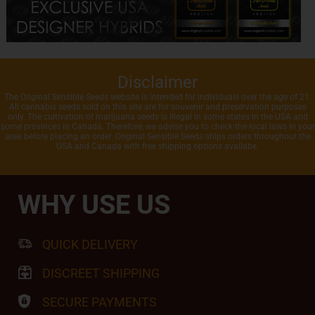
Disclaimer
The Original Sensible Seeds website is intended for individuals over the age of 21.
All cannabis seeds sold on this site are for souvenir and preservation purposes
only. The cultivation of marijuana seeds is illegal in some states in the USA and
some provinces in Canada. Therefore, we advise you to check the local laws in your
area before placing an order. Original Sensible Seeds ships orders throughout the
USA and Canada with free shipping options availabe.
WHY USE US
QUICK DELIVERY
DISCREET SHIPPING
SECURE PAYMENTS