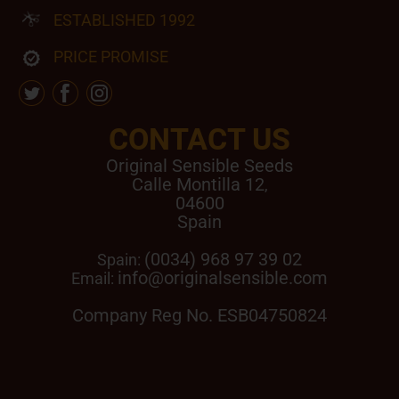
ESTABLISHED 1992
PRICE PROMISE
CONTACT US
Original Sensible Seeds
Calle Montilla 12
,
04600
Spain
(0034) 968 97 39 02
Spain:
info@originalsensible.com
Email:
Company Reg No. ESB04750824