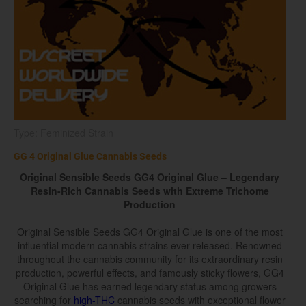
Type: Feminized Strain
GG 4 Original Glue Cannabis Seeds
Original Sensible Seeds GG4 Original Glue – Legendary
Resin-Rich Cannabis Seeds with Extreme Trichome
Production
Original Sensible Seeds GG4 Original Glue is one of the most
influential modern cannabis strains ever released. Renowned
throughout the cannabis community for its extraordinary resin
production, powerful effects, and famously sticky flowers, GG4
Original Glue has earned legendary status among growers
searching for
high-THC
cannabis seeds with exceptional flower