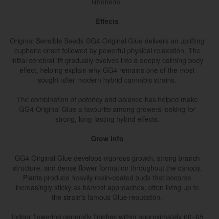
limonene.
Effects
Original Sensible Seeds GG4 Original Glue delivers an uplifting
euphoric onset followed by powerful physical relaxation. The
initial cerebral lift gradually evolves into a deeply calming body
effect, helping explain why GG4 remains one of the most
sought-after modern hybrid cannabis strains.
The combination of potency and balance has helped make
GG4 Original Glue a favourite among growers looking for
strong, long-lasting hybrid effects.
Grow Info
GG4 Original Glue develops vigorous growth, strong branch
structure, and dense flower formation throughout the canopy.
Plants produce heavily resin-coated buds that become
increasingly sticky as harvest approaches, often living up to
the strain's famous Glue reputation.
Indoor flowering generally finishes within approximately 60–65