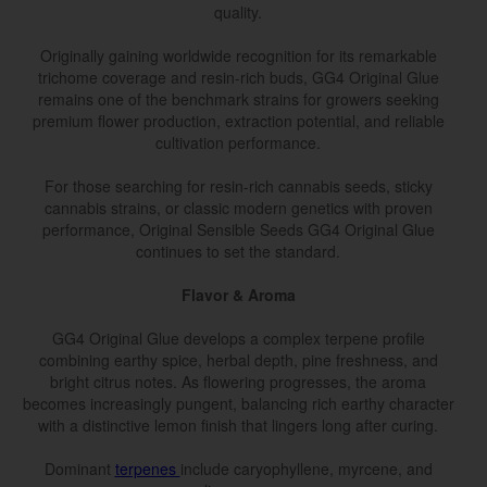
quality.
Originally gaining worldwide recognition for its remarkable
trichome coverage and resin-rich buds, GG4 Original Glue
remains one of the benchmark strains for growers seeking
premium flower production, extraction potential, and reliable
cultivation performance.
For those searching for resin-rich cannabis seeds, sticky
cannabis strains, or classic modern genetics with proven
performance, Original Sensible Seeds GG4 Original Glue
continues to set the standard.
Flavor & Aroma
GG4 Original Glue develops a complex terpene profile
combining earthy spice, herbal depth, pine freshness, and
bright citrus notes. As flowering progresses, the aroma
becomes increasingly pungent, balancing rich earthy character
with a distinctive lemon finish that lingers long after curing.
Dominant
terpenes
include caryophyllene, myrcene, and