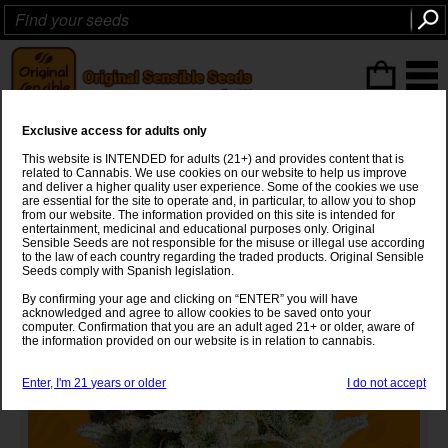
ITEMS
(0
)
Exclusive access for adults only
GG 4 Original Glue Strain
This website is INTENDED for adults (21+) and provides content that is
related to Cannabis. We use cookies on our website to help us improve
Chems Sister
x
Sour Dubb x Chocolate Diesel
and deliver a higher quality user experience. Some of the cookies we use
are essential for the site to operate and, in particular, to allow you to shop
from our website. The information provided on this site is intended for
entertainment, medicinal and educational purposes only. Original
Sensible Seeds are not responsible for the misuse or illegal use according
to the law of each country regarding the traded products. Original Sensible
Seeds comply with Spanish legislation.
By confirming your age and clicking on “ENTER” you will have
acknowledged and agree to allow cookies to be saved onto your
computer. Confirmation that you are an adult aged 21+ or older, aware of
the information provided on our website is in relation to cannabis.
Enter, I'm 21 years or older
I do not accept