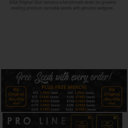
GG4 Original Glue remains a benchmark strain for growers
seeking premium cannabis seeds with genuine pedigree.