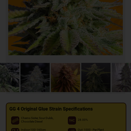
GG 4 Original Glue Strain Specifications
Chems Sister, Sour Dubb,
28.00%
Chocolate Diesel
Indoor:100-160cm
Out: 1000 - Per Plant