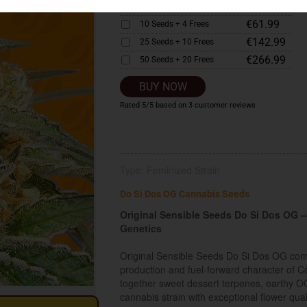
€33.99
5 Seeds + 2 Frees
€61.99
10 Seeds + 4 Frees
€142.99
25 Seeds + 10 Frees
€266.99
50 Seeds + 20 Frees
BUY NOW
Rated
5
/5 based on
3
customer reviews
Type: Feminized Strain
Do Si Dos OG Cannabis Seeds
Original Sensible Seeds Do Si Dos OG
Genetics
Original Sensible Seeds Do Si Dos OG comb
production and fuel-forward character of 
together sweet dessert terpenes, earthy OG 
cannabis strain with exceptional flower qua