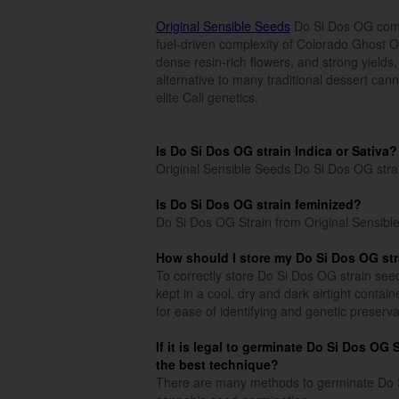
Original Sensible Seeds
Do Si Dos OG combi
fuel-driven complexity of Colorado Ghost 
dense resin-rich flowers, and strong yields,
alternative to many traditional dessert can
elite Cali genetics.
Is Do Si Dos OG strain Indica or Sativa?
Original Sensible Seeds Do Si Dos OG stra
Is Do Si Dos OG strain feminized?
Do Si Dos OG Strain from Original Sensible
How should I store my Do Si Dos OG st
To correctly store Do Si Dos OG strain seed
kept in a cool, dry and dark airtight conta
for ease of identifying and genetic preserva
If it is legal to germinate Do Si Dos OG
the best technique?
There are many methods to germinate Do Si