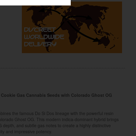
 – Cookie Gas Cannabis Seeds with Colorado Ghost OG
ines the famous Do Si Dos lineage with the powerful resin
Colorado Ghost OG. This modern indica-dominant hybrid brings
depth, and subtle gas notes to create a highly distinctive
lity and impressive potency.