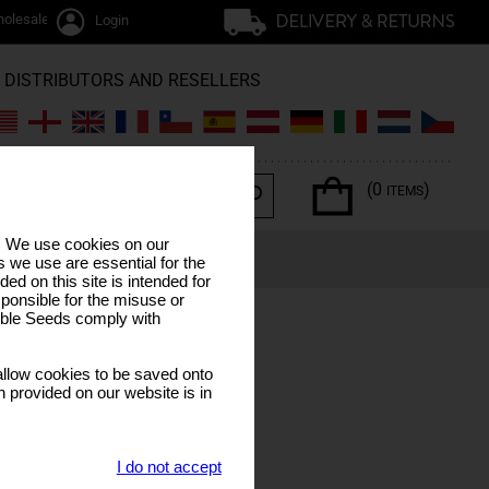
olesale / trade
Login
DISTRIBUTORS AND RESELLERS
(0
)
ITEMS
s. We use cookies on our
ERPENES
SPECIAL OFFERS
LUNAR CALENDAR
 we use are essential for the
ded on this site is intended for
ponsible for the misuse or
sible Seeds comply with
llow cookies to be saved onto
n provided on our website is in
I do not accept