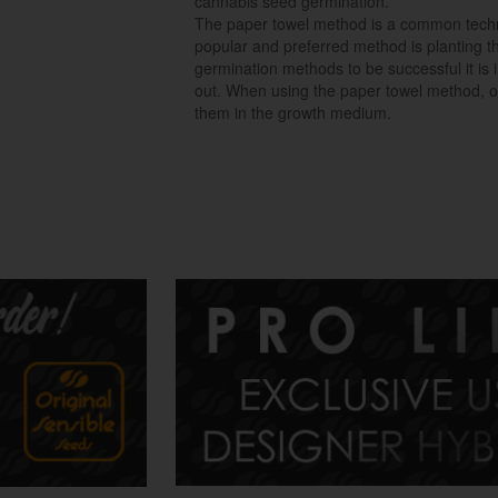
cannabis seed germination.
The paper towel method is a common techn
popular and preferred method is planting th
germination methods to be successful it is
out. When using the paper towel method, o
them in the growth medium.