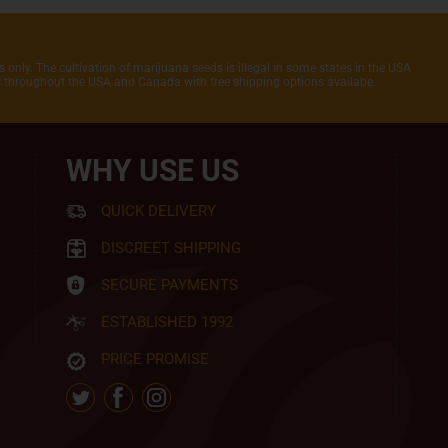
 only. The cultivation of marijuana seeds is illegal in some states in the USA
rs throughout the USA and Canada with free shipping options availabe.
WHY USE US
QUICK DELIVERY
DISCREET SHIPPING
SECURE PAYMENTS
ESTABLISHED 1992
PRICE PROMISE