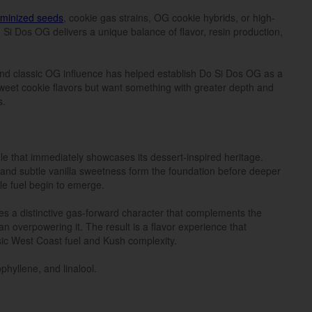
eminized seeds
, cookie gas strains, OG cookie hybrids, or high-
Si Dos OG delivers a unique balance of flavor, resin production,
nd classic OG influence has helped establish Do Si Dos OG as a
eet cookie flavors but want something with greater depth and
s.
le that immediately showcases its dessert-inspired heritage.
and subtle vanilla sweetness form the foundation before deeper
le fuel begin to emerge.
s a distinctive gas-forward character that complements the
an overpowering it. The result is a flavor experience that
sic West Coast fuel and Kush complexity.
phyllene, and linalool.