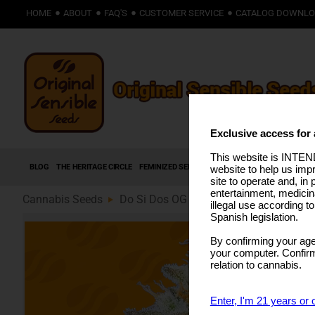
HOME
ABOUT
FAQ'S
CUSTOMER SERVICE
CATALOG DOWNL
Exclusive access for 
This website is INTEND
BLOG
THE HERITAGE CIRCLE
FEMINIZED SEEDS
AUTOFLOWERING SEEDS
HIG
website to help us imp
site to operate and, in 
entertainment, medicin
Cannabis Seeds
Do Si Dos OG (89)
illegal use according t
Spanish legislation.
By confirming your age
your computer. Confirma
relation to cannabis.
Enter, I'm 21 years or 