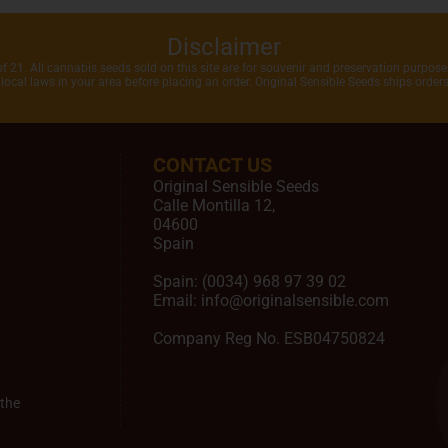
Disclaimer
of 21. All cannabis seeds sold on this site are for souvenir and preservation purposes
local laws in your area before placing an order. Original Sensible Seeds ships orde
CONTACT US
Original Sensible Seeds
Calle Montilla 12
,
04600
Spain
Spain:
(0034) 968 97 39 02
Email:
info@originalsensible.com
Company Reg No. ESB04750824
the