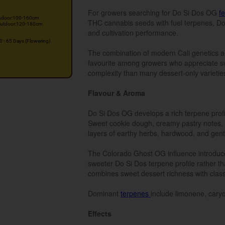
For growers searching for Do Si Dos OG
f
ndoor:100-160cm
THC cannabis seeds with fuel terpenes, Do 
utdoor:120-180cm
and cultivation performance.
0 - 65 Days (Flowering)
The combination of modern Cali genetics a
favourite among growers who appreciate sw
complexity than many dessert-only varietie
Flavour & Aroma
Do Si Dos OG develops a rich terpene profi
Sweet cookie dough, creamy pastry notes, 
layers of earthy herbs, hardwood, and gent
The Colorado Ghost OG influence introduce
sweeter Do Si Dos terpene profile rather th
combines sweet dessert richness with clas
Dominant
terpenes
include limonene, caryo
Effects