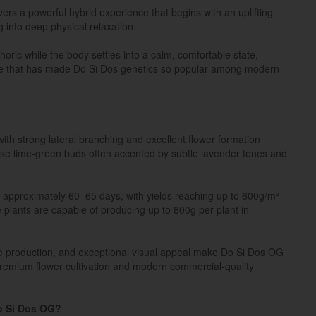
rs a powerful hybrid experience that begins with an uplifting
g into deep physical relaxation.
oric while the body settles into a calm, comfortable state,
nce that has made Do Si Dos genetics so popular among modern
ith strong lateral branching and excellent flower formation
se lime-green buds often accented by subtle lavender tones and
n approximately 60–65 days, with yields reaching up to 600g/m²
 plants are capable of producing up to 800g per plant in
me production, and exceptional visual appeal make Do Si Dos OG
 premium flower cultivation and modern commercial-quality
o Si Dos OG?