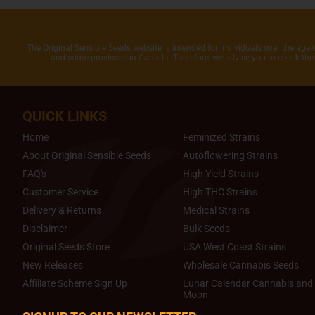
The Original Sensible Seeds website is intended for individuals over the age 
and some provinces in Canada. Therefore, we advise you to check the 
QUICK LINKS
Home
Feminized Strains
About Original Sensible Seeds
Autoflowering Strains
FAQ's
High Yield Strains
Customer Service
High THC Strains
Delivery & Returns
Medical Strains
Disclaimer
Bulk Seeds
Original Seeds Store
USA West Coast Strains
New Releases
Wholesale Cannabis Seeds
Affiliate Scheme Sign Up
Lunar Calendar Cannabis and 
Moon