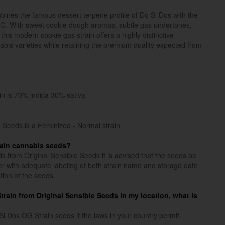
nes the famous dessert terpene profile of Do Si Dos with the
OG. With sweet cookie dough aromas, subtle gas undertones,
 this modern cookie gas strain offers a highly distinctive
nabis varieties while retaining the premium quality expected from
in is 70% indica 30% sativa
 Seeds is a Feminized - Normal strain
rain cannabis seeds?
s from Original Sensible Seeds it is advised that the seeds be
iner with adequate labeling of both strain name and storage date
tion of the seeds.
 Strain from Original Sensible Seeds in my location, what is
 Dos OG Strain seeds if the laws in your country permit