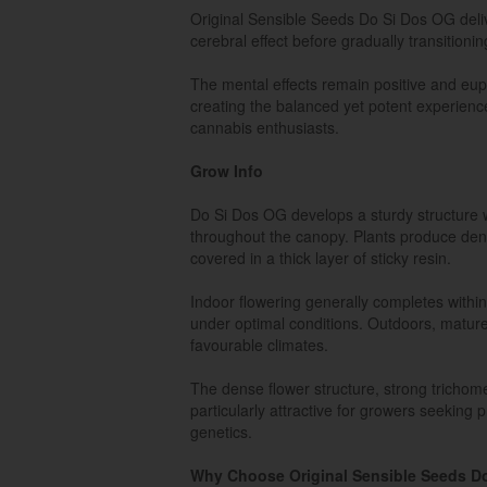
Original Sensible Seeds Do Si Dos OG delive
cerebral effect before gradually transitionin
The mental effects remain positive and euph
creating the balanced yet potent experie
cannabis enthusiasts.
Grow Info
Do Si Dos OG develops a sturdy structure w
throughout the canopy. Plants produce den
covered in a thick layer of sticky resin.
Indoor flowering generally completes withi
under optimal conditions. Outdoors, mature
favourable climates.
The dense flower structure, strong tricho
particularly attractive for growers seeking
genetics.
Why Choose Original Sensible Seeds D