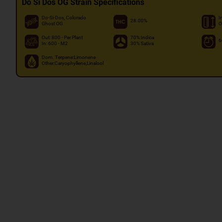
Do Si Dos OG Strain Specifications
Do-Si-Dos, Colorado
I
28.00%
Ghost OG
O
Out: 800 - Per Plant
70% Indica
6
In: 600 - M2
30% Sativa
Dom. Terpene:Limonene
Other:Caryophyllene,Linalool