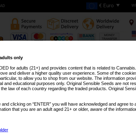
Wh
OAD
FREE SHIPPING ON
ORDERS OVER €200
adults only
ED for adults (21+) and provides content that is related to Cannabi
H THC STRAINS
PRO LINE
MEDICAL SEEDS
USA STRAINS
BULK SEEDS
MARIJUANA T
rove and deliver a higher quality user experience. Some of the cookies
particular, to allow you to shop from our website. The information provi
al and educational purposes only. Original Sensible Seeds are not res
o the law of each country regarding the traded products. Original Sen
Do Si Dos OG Strain
 and clicking on “ENTER” you will have acknowledged and agree to a
Do-Si-Dos
x
Colorado Ghost OG
tion that you are an adult aged 21+ or older, aware of the informatio
SELECT A PACK SIZE
€7.99
1 Seed
older
€21.99
3 Seeds + 1 Free