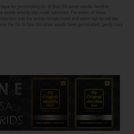
ique for germinating Do Si Dos OG strain seeds. Another
e seeds directly into moist substrate. For either of these
 important that the seeds remain moist and warm but do not dry
nce the Do Si Dos OG strain seeds have germinated, gently bury