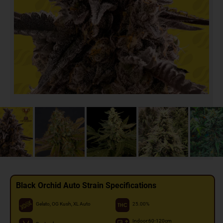
Black Orchid Auto Strain Specifications
Gelato, OG Kush, XL Auto
25.00%
Indoor:60-120cm