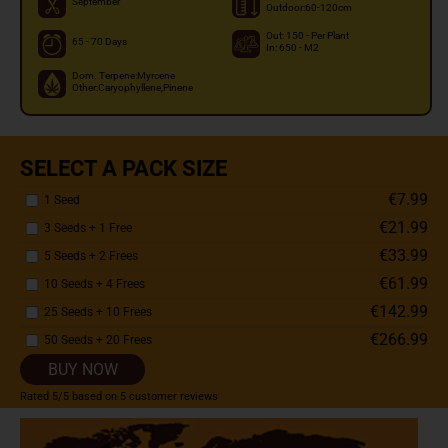
September
Outdoor:60-120cm
Out: 150 - Per Plant
65 - 70 Days
In: 650 - M2
Dom. Terpene:Myrcene
Other:Caryophyllene,Pinene
SELECT A PACK SIZE
€7.99
1 Seed
€21.99
3 Seeds + 1 Free
€33.99
5 Seeds + 2 Frees
€61.99
10 Seeds + 4 Frees
€142.99
25 Seeds + 10 Frees
€266.99
50 Seeds + 20 Frees
BUY NOW
Rated
5
/5 based on
5
customer reviews