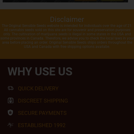
Disclaimer
The Original Sensible Seeds website is intended for individuals over the age of 21.
All cannabis seeds sold on this site are for souvenir and preservation purposes
only. The cultivation of marijuana seeds is illegal in some states in the USA and
some provinces in Canada. Therefore, we advise you to check the local laws in your
area before placing an order. Original Sensible Seeds ships orders throughout the
USA and Canada with free shipping options availabe.
WHY USE US
QUICK DELIVERY
DISCREET SHIPPING
SECURE PAYMENTS
ESTABLISHED 1992