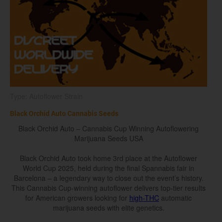
Type: Autoflower Strain
Black Orchid Auto Cannabis Seeds
Black Orchid Auto – Cannabis Cup Winning Autoflowering
Marijuana Seeds USA
Black Orchid Auto took home 3rd place at the Autoflower
World Cup 2025, held during the final Spannabis fair in
Barcelona – a legendary way to close out the event’s history.
This Cannabis Cup-winning autoflower delivers top-tier results
for American growers looking for
high-THC
automatic
marijuana seeds with elite genetics.