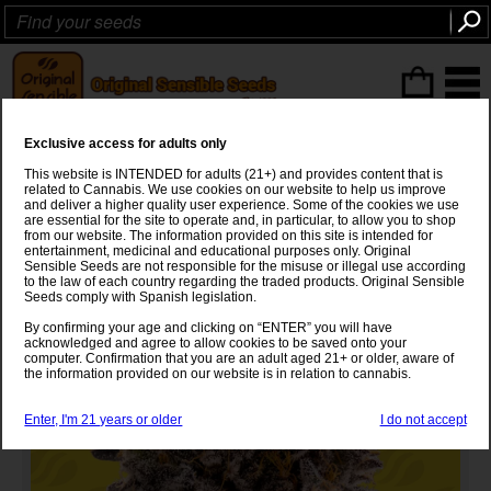
ITEMS
(0
)
Exclusive access for adults only
Black Orchid Auto Strain
This website is INTENDED for adults (21+) and provides content that is
related to Cannabis. We use cookies on our website to help us improve
Gelato
x
OG Kush x XL Auto
and deliver a higher quality user experience. Some of the cookies we use
are essential for the site to operate and, in particular, to allow you to shop
from our website. The information provided on this site is intended for
entertainment, medicinal and educational purposes only. Original
Sensible Seeds are not responsible for the misuse or illegal use according
to the law of each country regarding the traded products. Original Sensible
Seeds comply with Spanish legislation.
By confirming your age and clicking on “ENTER” you will have
acknowledged and agree to allow cookies to be saved onto your
computer. Confirmation that you are an adult aged 21+ or older, aware of
the information provided on our website is in relation to cannabis.
Enter, I'm 21 years or older
I do not accept