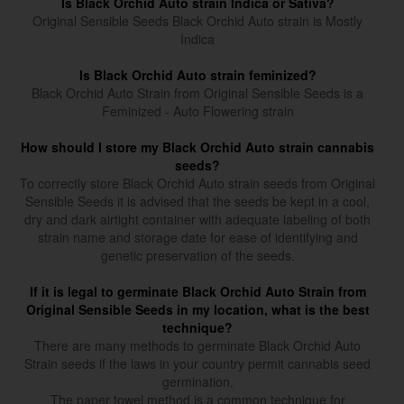
Is Black Orchid Auto strain Indica or Sativa?
Original Sensible Seeds Black Orchid Auto strain is Mostly
Indica
Is Black Orchid Auto strain feminized?
Black Orchid Auto Strain from Original Sensible Seeds is a
Feminized - Auto Flowering strain
How should I store my Black Orchid Auto strain cannabis
seeds?
To correctly store Black Orchid Auto strain seeds from Original
Sensible Seeds it is advised that the seeds be kept in a cool,
dry and dark airtight container with adequate labeling of both
strain name and storage date for ease of identifying and
genetic preservation of the seeds.
If it is legal to germinate Black Orchid Auto Strain from
Original Sensible Seeds in my location, what is the best
technique?
There are many methods to germinate Black Orchid Auto
Strain seeds if the laws in your country permit cannabis seed
germination.
The paper towel method is a common technique for