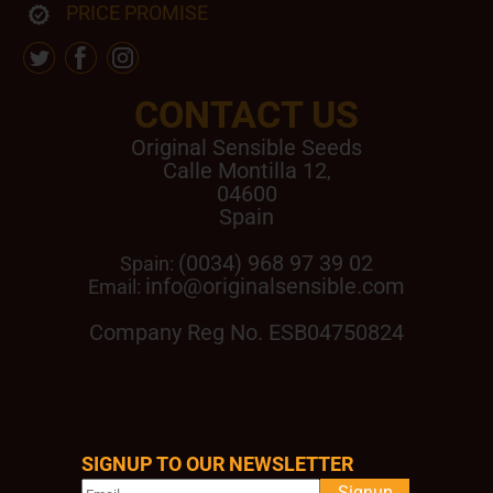
PRICE PROMISE
CONTACT US
Original Sensible Seeds
Calle Montilla 12
,
04600
Spain
(0034) 968 97 39 02
Spain:
info@originalsensible.com
Email:
Company Reg No. ESB04750824
SIGNUP TO OUR NEWSLETTER
Signup