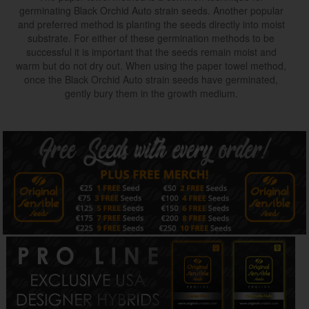
germinating Black Orchid Auto strain seeds. Another popular
and preferred method is planting the seeds directly into moist
substrate. For either of these germination methods to be
successful it is important that the seeds remain moist and
warm but do not dry out. When using the paper towel method,
once the Black Orchid Auto strain seeds have germinated,
gently bury them in the growth medium.