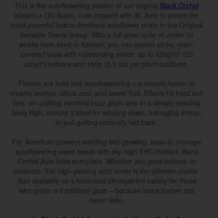
This is the autoflowering version of our original
Black Orchid
(Gelato x OG Kush), now crossed with XL Auto to create the
most powerful indica-dominant autoflower strain in the Original
Sensible Seeds lineup. With a full grow cycle of under 10
weeks from seed to harvest, you can expect sticky, resin-
covered buds with outstanding yields: up to 650g/m² (23
oz/yd²) indoors and 150g (5.3 oz) per plant outdoors.
Flavors are bold and mouthwatering – a smooth fusion of
creamy berries, citrus zest, and sweet fruit. Effects hit hard and
fast: an uplifting cerebral buzz gives way to a deeply relaxing
body high, making it ideal for winding down, managing stress,
or just getting seriously laid back.
For American growers wanting fast-growing, easy-to-manage
autoflowering weed seeds with sky-high THC content, Black
Orchid Auto ticks every box. Whether you grow indoors or
outdoors, this high-yielding auto strain is the ultimate choice.
Also available as a feminized photoperiod variety for those
who prefer a traditional grow – because icons evolve, but
never fade.