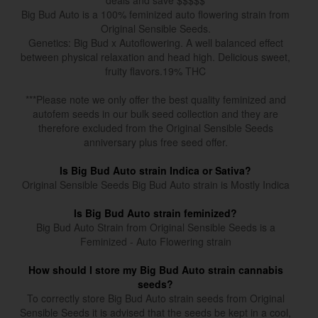
deals and save $$$$$
Big Bud Auto is a 100% feminized auto flowering strain from
Original Sensible Seeds.
Genetics: Big Bud x Autoflowering. A well balanced effect
between physical relaxation and head high. Delicious sweet,
fruity flavors.19% THC
***Please note we only offer the best quality feminized and
autofem seeds in our bulk seed collection and they are
therefore excluded from the Original Sensible Seeds
anniversary plus free seed offer.
Is Big Bud Auto strain Indica or Sativa?
Original Sensible Seeds Big Bud Auto strain is Mostly Indica
Is Big Bud Auto strain feminized?
Big Bud Auto Strain from Original Sensible Seeds is a
Feminized - Auto Flowering strain
How should I store my Big Bud Auto strain cannabis
seeds?
To correctly store Big Bud Auto strain seeds from Original
Sensible Seeds it is advised that the seeds be kept in a cool,