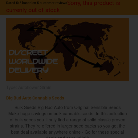
Sorry, this product is
Rated
5
/5 based on
5
customer reviews
currenly out of stock
Type: Autoflower Strain
Big Bud Auto Cannabis Seeds
Bulk Seeds Big Bud Auto from Original Sensible Seeds
Make huge savings on bulk cannabis seeds. In this collection
of bulk seeds you´ll only find a range of solid classic proven
strains. They´re offered in larger seed packs so you get the
best deal available anywhere online - Go for these special