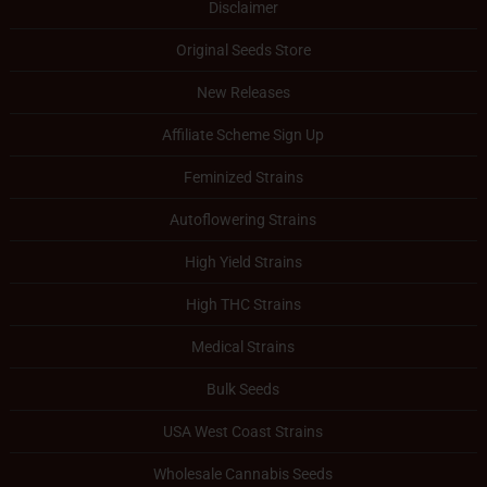
Disclaimer
Original Seeds Store
New Releases
Affiliate Scheme Sign Up
Feminized Strains
Autoflowering Strains
High Yield Strains
High THC Strains
Medical Strains
Bulk Seeds
USA West Coast Strains
Wholesale Cannabis Seeds