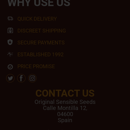
WHY USE US
QUICK DELIVERY
DISCREET SHIPPING
SECURE PAYMENTS
ESTABLISHED 1992
PRICE PROMISE
CONTACT US
Original Sensible Seeds
Calle Montilla 12
,
04600
Spain