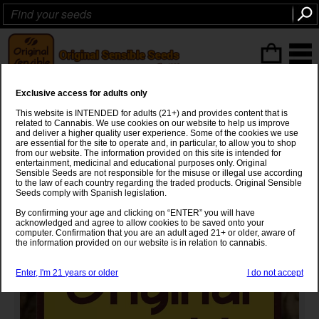
ITEMS
(0
)
Exclusive access for adults only
Big Bud Auto Strain
This website is INTENDED for adults (21+) and provides content that is
related to Cannabis. We use cookies on our website to help us improve
Big Bud
x
Autoflowering
and deliver a higher quality user experience. Some of the cookies we use
are essential for the site to operate and, in particular, to allow you to shop
from our website. The information provided on this site is intended for
entertainment, medicinal and educational purposes only. Original
Sensible Seeds are not responsible for the misuse or illegal use according
to the law of each country regarding the traded products. Original Sensible
Seeds comply with Spanish legislation.
By confirming your age and clicking on “ENTER” you will have
acknowledged and agree to allow cookies to be saved onto your
computer. Confirmation that you are an adult aged 21+ or older, aware of
the information provided on our website is in relation to cannabis.
Enter, I'm 21 years or older
I do not accept