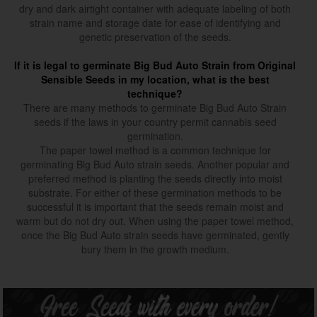
dry and dark airtight container with adequate labeling of both
strain name and storage date for ease of identifying and
genetic preservation of the seeds.
If it is legal to germinate Big Bud Auto Strain from Original
Sensible Seeds in my location, what is the best
technique?
There are many methods to germinate Big Bud Auto Strain
seeds if the laws in your country permit cannabis seed
germination.
The paper towel method is a common technique for
germinating Big Bud Auto strain seeds. Another popular and
preferred method is planting the seeds directly into moist
substrate. For either of these germination methods to be
successful it is important that the seeds remain moist and
warm but do not dry out. When using the paper towel method,
once the Big Bud Auto strain seeds have germinated, gently
bury them in the growth medium.