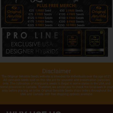
Disclaimer
The Original Sensible Seeds website is intended for individuals over the age of 21.
All cannabis seeds sold on this site are for souvenir and preservation purposes
only. The cultivation of marijuana seeds is illegal in some states in the USA and
some provinces in Canada. Therefore, we advise you to check the local laws in your
area before placing an order. Original Sensible Seeds ships orders throughout the
USA and Canada with free shipping options availabe.