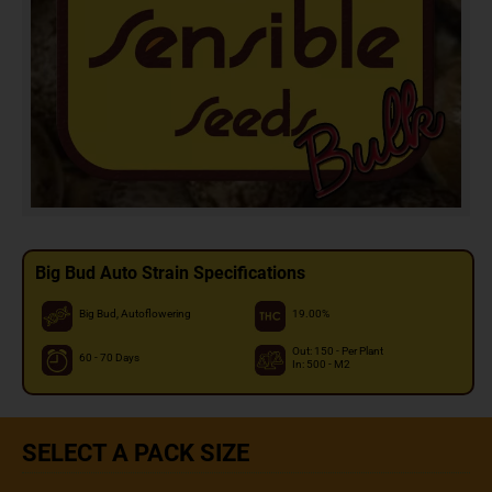
Big Bud Auto Strain Specifications
Big Bud, Autoflowering
19.00%
Out: 150 - Per Plant
60 - 70 Days
In: 500 - M2
SELECT A PACK SIZE