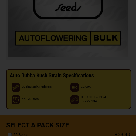
Auto Bubba Kush Strain Specifications
Bubba Kush, Ruderalis
20.00%
Out: 150 - Per Plant
65 - 70 Days
In: 550 - M2
SELECT A PACK SIZE
€38.98
25 Seeds