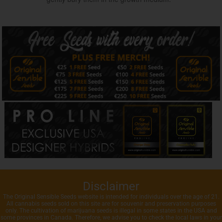
Disclaimer
The Original Sensible Seeds website is intended for individuals over the age of 21.
All cannabis seeds sold on this site are for souvenir and preservation purposes
only. The cultivation of marijuana seeds is illegal in some states in the USA and
some provinces in Canada. Therefore, we advise you to check the local laws in your