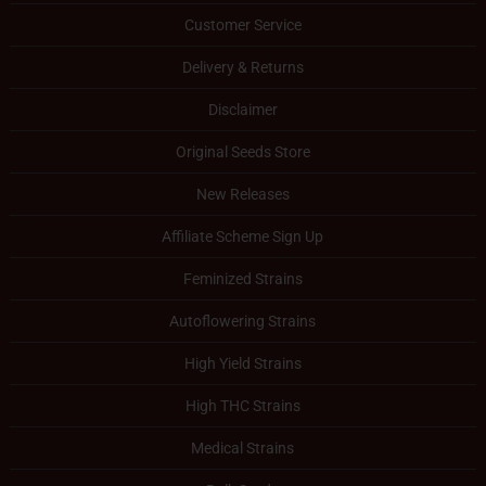
Customer Service
Delivery & Returns
Disclaimer
Original Seeds Store
New Releases
Affiliate Scheme Sign Up
Feminized Strains
Autoflowering Strains
High Yield Strains
High THC Strains
Medical Strains