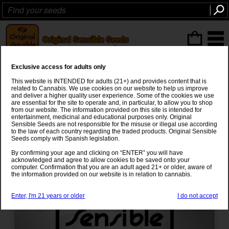
ITEMS
(0
)
Exclusive access for adults only
Auto Bubba Kush Strain
This website is INTENDED for adults (21+) and provides content that is
related to Cannabis. We use cookies on our website to help us improve
Bubba Kush
x
Ruderalis
and deliver a higher quality user experience. Some of the cookies we use
are essential for the site to operate and, in particular, to allow you to shop
from our website. The information provided on this site is intended for
entertainment, medicinal and educational purposes only. Original
Sensible Seeds are not responsible for the misuse or illegal use according
to the law of each country regarding the traded products. Original Sensible
Seeds comply with Spanish legislation.
By confirming your age and clicking on “ENTER” you will have
acknowledged and agree to allow cookies to be saved onto your
computer. Confirmation that you are an adult aged 21+ or older, aware of
the information provided on our website is in relation to cannabis.
Enter, I'm 21 years or older
I do not accept