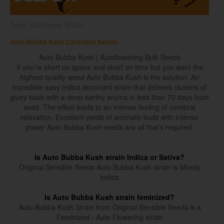
Type: Autoflower Strain
Auto Bubba Kush Cannabis Seeds
Auto Bubba Kush | Autoflowering Bulk Seeds
If you're short on space and short on time but you want the
highest quality weed Auto Bubba Kush is the solution. An
incredible easy indica dominant strain that delivers clusters of
gluey buds with a deep earthy aroma in less than 70 days from
seed. The effect leads to an intense feeling of cerebral
relaxation. Excellent yields of aromatic buds with intense
power Auto Bubba Kush seeds are all that's required.
Is Auto Bubba Kush strain Indica or Sativa?
Original Sensible Seeds Auto Bubba Kush strain is Mostly
Indica
Is Auto Bubba Kush strain feminized?
Auto Bubba Kush Strain from Original Sensible Seeds is a
Feminized - Auto Flowering strain