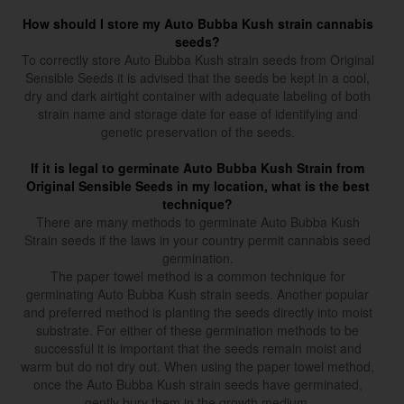
How should I store my Auto Bubba Kush strain cannabis
seeds?
To correctly store Auto Bubba Kush strain seeds from Original
Sensible Seeds it is advised that the seeds be kept in a cool,
dry and dark airtight container with adequate labeling of both
strain name and storage date for ease of identifying and
genetic preservation of the seeds.
If it is legal to germinate Auto Bubba Kush Strain from
Original Sensible Seeds in my location, what is the best
technique?
There are many methods to germinate Auto Bubba Kush
Strain seeds if the laws in your country permit cannabis seed
germination.
The paper towel method is a common technique for
germinating Auto Bubba Kush strain seeds. Another popular
and preferred method is planting the seeds directly into moist
substrate. For either of these germination methods to be
successful it is important that the seeds remain moist and
warm but do not dry out. When using the paper towel method,
once the Auto Bubba Kush strain seeds have germinated,
gently bury them in the growth medium.