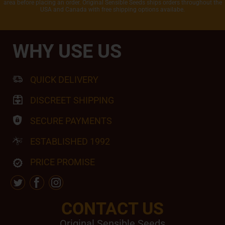
area before placing an order. Original Sensible Seeds ships orders throughout the
USA and Canada with free shipping options availabe.
WHY USE US
QUICK DELIVERY
DISCREET SHIPPING
SECURE PAYMENTS
ESTABLISHED 1992
PRICE PROMISE
CONTACT US
Original Sensible Seeds