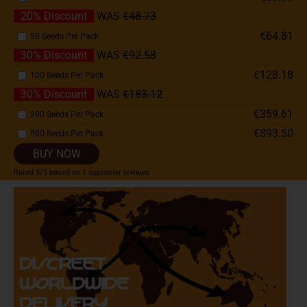
20% Discount
WAS
€48.73
€64.81
50 Seeds Per Pack
30% Discount
WAS
€92.58
€128.18
100 Seeds Per Pack
30% Discount
WAS
€183.12
€359.61
200 Seeds Per Pack
€893.50
500 Seeds Per Pack
BUY NOW
Rated
5
/5 based on
1
customer reviews