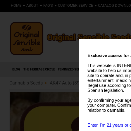
HOME
ABOUT
FAQ'S
CUSTOMER SERVICE
CATALOG DOWNL
Exclusive access for 
This website is INTEND
BLOG
THE HERITAGE CIRCLE
FEMINIZED SEEDS
AUTOFLOWERING SEEDS
HIG
website to help us imp
site to operate and, in 
entertainment, medicin
Cannabis Seeds
AK47 Auto (89)
illegal use according t
Spanish legislation.
By confirming your age
your computer. Confirma
relation to cannabis.
Enter, I'm 21 years or 