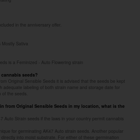
ncluded in the anniversary offer.
s Mostly Sativa
eds is a Feminized - Auto Flowering strain
n cannabis seeds?
rom Original Sensible Seeds it is advised that the seeds be kept
ith adequate labeling of both strain name and storage date for
n of the seeds.
ain from Original Sensible Seeds in my location, what is the
Auto Strain seeds if the laws in your country permit cannabis
ique for germinating AK47 Auto strain seeds. Another popular
directly into moist substrate. For either of these germination