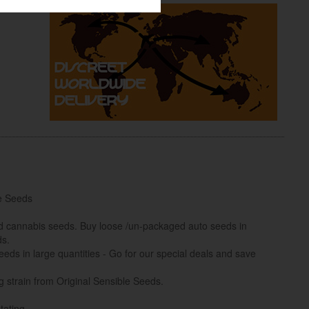
e Seeds
ed cannabis seeds. Buy loose /un-packaged auto seeds in
ds.
eds in large quantities - Go for our special deals and save
 strain from Original Sensible Seeds.
tating