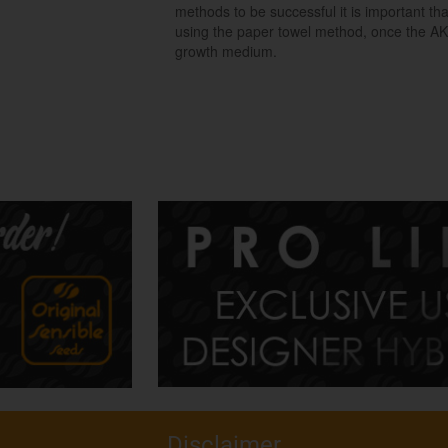
methods to be successful it is important t
using the paper towel method, once the AK
growth medium.
Disclaimer