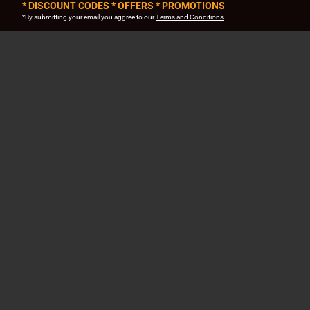
* DISCOUNT CODES * OFFERS * PROMOTIONS
*By submitting your email you aggree to our
Terms and Conditions