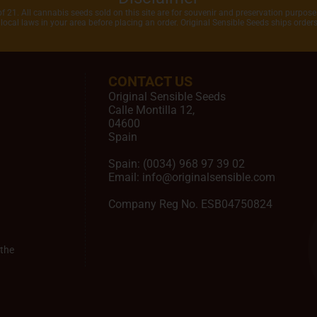
of 21. All cannabis seeds sold on this site are for souvenir and preservation purposes
local laws in your area before placing an order. Original Sensible Seeds ships orde
CONTACT US
Original Sensible Seeds
Calle Montilla 12
,
04600
Spain
Spain:
(0034) 968 97 39 02
Email:
info@originalsensible.com
Company Reg No. ESB04750824
the