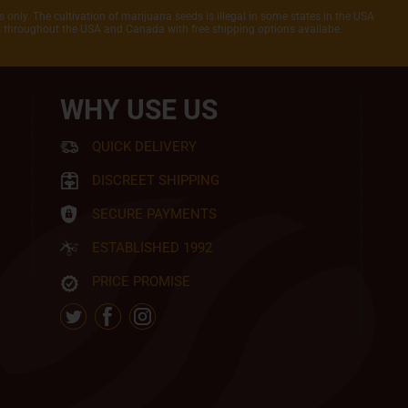
 only. The cultivation of marijuana seeds is illegal in some states in the USA
rs throughout the USA and Canada with free shipping options availabe.
WHY USE US
QUICK DELIVERY
DISCREET SHIPPING
SECURE PAYMENTS
ESTABLISHED 1992
PRICE PROMISE