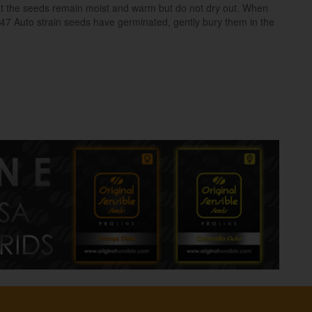
hat the seeds remain moist and warm but do not dry out. When
47 Auto strain seeds have germinated, gently bury them in the