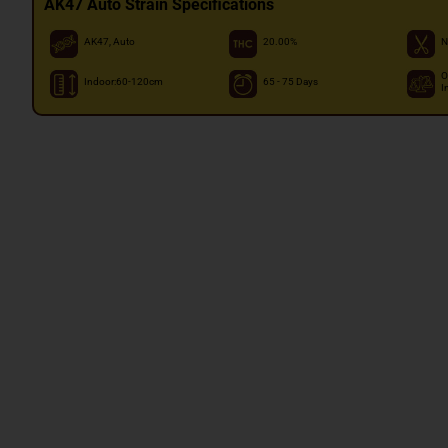
AK47 Auto Strain Specifications
AK47, Auto
20.00%
N
O
Indoor:60-120cm
65 - 75 Days
I