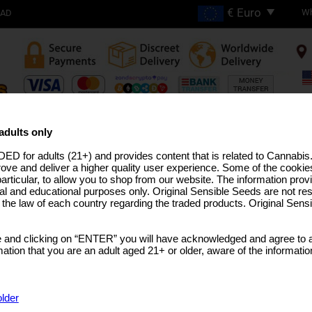
Wh
OAD
FREE SHIPPING ON
ORDERS OVER €200
adults only
ED for adults (21+) and provides content that is related to Cannabi
H THC STRAINS
PRO LINE
MEDICAL SEEDS
USA STRAINS
BULK SEEDS
MARIJUANA T
rove and deliver a higher quality user experience. Some of the cookies
particular, to allow you to shop from our website. The information provi
al and educational purposes only. Original Sensible Seeds are not res
o the law of each country regarding the traded products. Original Sen
AK47 Auto Strain
 and clicking on “ENTER” you will have acknowledged and agree to a
AK47
x
Auto
tion that you are an adult aged 21+ or older, aware of the informatio
SELECT A PACK SIZE
€48.73
25 Seeds
older
€92.58
50 Seeds Per Pack