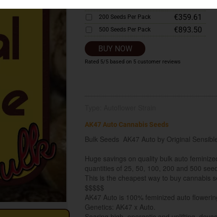
€183.12
100 Seeds Per Pack
€359.61
200 Seeds Per Pack
€893.50
500 Seeds Per Pack
BUY NOW
Rated
5
/5 based on
5
customer reviews
Type: Autoflower Strain
AK47 Auto Cannabis Seeds
Bulk Seeds AK47 Auto by Original Sensibl
Huge savings on quality bulk auto feminiz
quantities of 25, 50, 100, 200 and 500 see
This is the cheapest way to buy cannabis se
$$$$$
AK47 Auto is 100% feminized auto flowering
Genetics: AK47 x Auto.
Soaring high, energetic and uplifting, devas