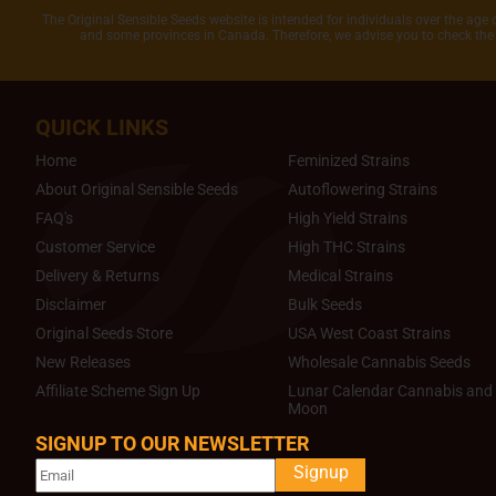
The Original Sensible Seeds website is intended for individuals over the age 
and some provinces in Canada. Therefore, we advise you to check the 
QUICK LINKS
Home
Feminized Strains
About Original Sensible Seeds
Autoflowering Strains
FAQ's
High Yield Strains
Customer Service
High THC Strains
Delivery & Returns
Medical Strains
Disclaimer
Bulk Seeds
Original Seeds Store
USA West Coast Strains
New Releases
Wholesale Cannabis Seeds
Affiliate Scheme Sign Up
Lunar Calendar Cannabis and 
Moon
SIGNUP TO OUR NEWSLETTER
Signup