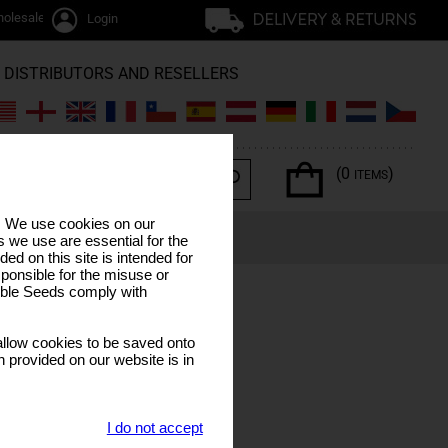
olesale / trade
Login
DISTRIBUTORS AND RESELLERS
(0
)
ITEMS
s. We use cookies on our
ERPENES
SPECIAL OFFERS
LUNAR CALENDAR
 we use are essential for the
ded on this site is intended for
ponsible for the misuse or
sible Seeds comply with
llow cookies to be saved onto
n provided on our website is in
I do not accept