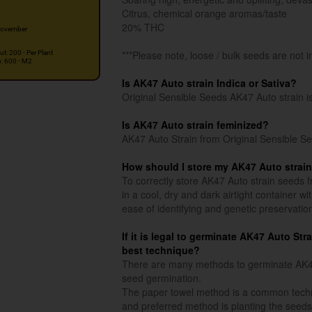
Citrus, chemical orange aromas/taste
20% THC
ovember
***Please note, loose / bulk seeds are not i
ut: 200 - Per Plant
n: 600 - M2
Is AK47 Auto strain Indica or Sativa?
Original Sensible Seeds AK47 Auto strain i
Is AK47 Auto strain feminized?
AK47 Auto Strain from Original Sensible Se
How should I store my AK47 Auto strai
To correctly store AK47 Auto strain seeds f
in a cool, dry and dark airtight container w
ease of identifying and genetic preservatio
If it is legal to germinate AK47 Auto Str
best technique?
There are many methods to germinate AK47 
seed germination.
The paper towel method is a common techn
and preferred method is planting the seeds 