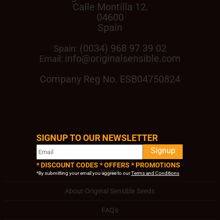
Calle Montilla 12
,
04600
Spain
(0034) 968 97 39 02
Spain:
info@originalsensible.com
Email:
Company Reg No. ESB04750824
SIGNUP TO OUR NEWSLETTER
QUICK LINKS
Signup
* DISCOUNT CODES * OFFERS * PROMOTIONS
Home
*By submitting your email you aggree to our
Terms and Conditions
About Original Sensible Seeds
FAQ's