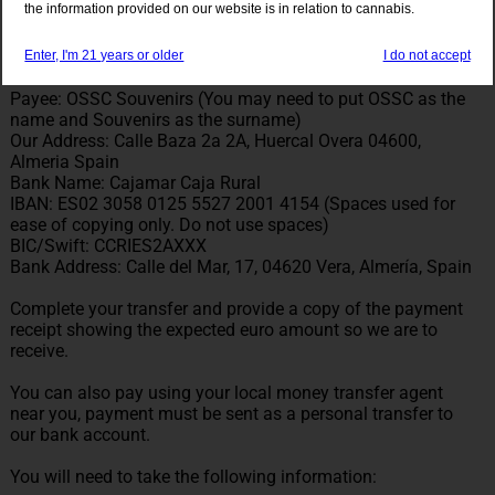
the information provided on our website is in relation to cannabis.
The payment must be sent as personal, not business to the
following details:
Enter, I'm 21 years or older
I do not accept
Payee: OSSC Souvenirs (You may need to put OSSC as the
name and Souvenirs as the surname)
Our Address: Calle Baza 2a 2A, Huercal Overa 04600,
Almeria Spain
Bank Name: Cajamar Caja Rural
IBAN: ES02 3058 0125 5527 2001 4154 (Spaces used for
ease of copying only. Do not use spaces)
BIC/Swift: CCRIES2AXXX
Bank Address: Calle del Mar, 17, 04620 Vera, Almería, Spain
Complete your transfer and provide a copy of the payment
receipt showing the expected euro amount so we are to
receive.
You can also pay using your local money transfer agent
near you, payment must be sent as a personal transfer to
our bank account.
You will need to take the following information: