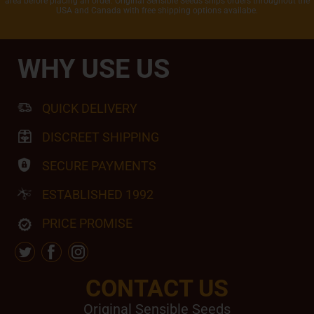
area before placing an order. Original Sensible Seeds ships orders throughout the
USA and Canada with free shipping options availabe.
WHY USE US
QUICK DELIVERY
DISCREET SHIPPING
SECURE PAYMENTS
ESTABLISHED 1992
PRICE PROMISE
CONTACT US
Original Sensible Seeds